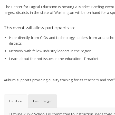
The Center for Digital Education is hosting a Market Briefing even
largest districts in the state of Washington will be on hand for a sp
This event will allow participants to:
Hear directly from CIOs and technology leaders from area scho
districts
Network with fellow industry leaders in the region
Learn about the hot issues in the education IT market
Auburn supports providing quality training for its teachers and staff
Location
Event target
Highline Public Schools is committed to instruction, pedagogy, o